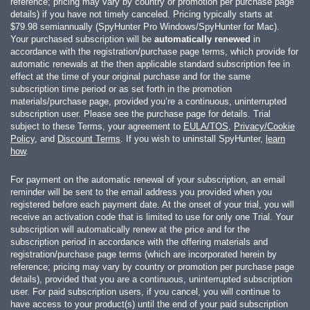
reference; pricing may vary by country or promotion per purchase page
details) if you have not timely canceled. Pricing typically starts at
$79.98
semiannually (SpyHunter Pro Windows/SpyHunter for Mac).
Your purchased subscription will be
automatically renewed
in
accordance with the registration/purchase page terms, which provide for
automatic renewals at the then applicable standard subscription fee in
effect at the time of your original purchase and for the same
subscription time period or as set forth in the promotion
materials/purchase page, provided you’re a continuous, uninterrupted
subscription user. Please see the purchase page for details. Trial
subject to these Terms, your agreement to
EULA/TOS
,
Privacy/Cookie
Policy
, and
Discount Terms
. If you wish to uninstall SpyHunter,
learn
how
.
For payment on the automatic renewal of your subscription, an email
reminder will be sent to the email address you provided when you
registered before each payment date. At the onset of your trial, you will
receive an activation code that is limited to use for only one Trial. Your
subscription will automatically renew at the price and for the
subscription period in accordance with the offering materials and
registration/purchase page terms (which are incorporated herein by
reference; pricing may vary by country or promotion per purchase page
details), provided that you are a continuous, uninterrupted subscription
user. For paid subscription users, if you cancel, you will continue to
have access to your product(s) until the end of your paid subscription