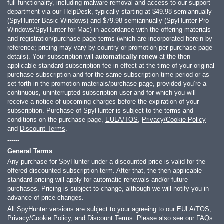
full functionality, including malware removal and access to our support
department via our HelpDesk, typically starting at
$49.98
semiannually
(SpyHunter Basic Windows) and
$79.98
semiannually (SpyHunter Pro
Windows/SpyHunter for Mac) in accordance with the offering materials
and registration/purchase page terms (which are incorporated herein by
reference; pricing may vary by country or promotion per purchase page
details). Your subscription will
automatically renew
at the then
applicable standard subscription fee in effect at the time of your original
purchase subscription and for the same subscription time period or as
set forth in the promotion materials/purchase page, provided you’re a
continuous, uninterrupted subscription user and for which you will
receive a notice of upcoming charges before the expiration of your
subscription. Purchase of SpyHunter is subject to the terms and
conditions on the purchase page,
EULA/TOS
,
Privacy/Cookie Policy
and
Discount Terms
.
------
General Terms
Any purchase for SpyHunter under a discounted price is valid for the
offered discounted subscription term. After that, the then applicable
standard pricing will apply for automatic renewals and/or future
purchases. Pricing is subject to change, although we will notify you in
advance of price changes.
All SpyHunter versions are subject to your agreeing to our
EULA/TOS
,
Privacy/Cookie Policy
, and
Discount Terms
. Please also see our
FAQs