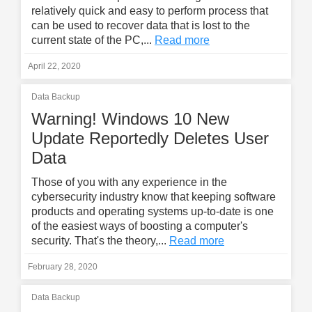
relatively quick and easy to perform process that
can be used to recover data that is lost to the
current state of the PC,...
Read more
April 22, 2020
Data Backup
Warning! Windows 10 New
Update Reportedly Deletes User
Data
Those of you with any experience in the
cybersecurity industry know that keeping software
products and operating systems up-to-date is one
of the easiest ways of boosting a computer's
security. That's the theory,...
Read more
February 28, 2020
Data Backup