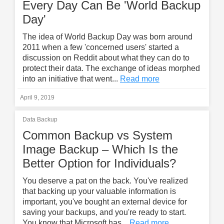
Every Day Can Be 'World Backup
Day'
The idea of World Backup Day was born around
2011 when a few 'concerned users' started a
discussion on Reddit about what they can do to
protect their data. The exchange of ideas morphed
into an initiative that went...
Read more
April 9, 2019
Data Backup
Common Backup vs System
Image Backup – Which Is the
Better Option for Individuals?
You deserve a pat on the back. You've realized
that backing up your valuable information is
important, you've bought an external device for
saving your backups, and you're ready to start.
You know that Microsoft has...
Read more