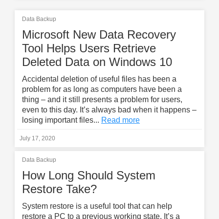
Data Backup
Microsoft New Data Recovery
Tool Helps Users Retrieve
Deleted Data on Windows 10
Accidental deletion of useful files has been a
problem for as long as computers have been a
thing – and it still presents a problem for users,
even to this day. It’s always bad when it happens –
losing important files...
Read more
July 17, 2020
Data Backup
How Long Should System
Restore Take?
System restore is a useful tool that can help
restore a PC to a previous working state. It’s a