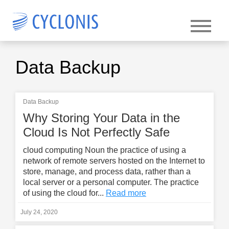
Data Backup
Data Backup
Why Storing Your Data in the
Cloud Is Not Perfectly Safe
cloud computing Noun the practice of using a
network of remote servers hosted on the Internet to
store, manage, and process data, rather than a
local server or a personal computer. The practice
of using the cloud for...
Read more
July 24, 2020