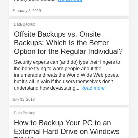
February 8, 2019
Data Backup
Offsite Backups vs. Onsite
Backups: Which Is the Better
Option for the Regular Individual?
Security experts can (and do) type their fingers to
the bone trying to warn people about the
innumerable threats the World Wide Web poses,
but it's all in vain if the users themselves don't
understand how devastating...
Read more
July 31, 2018
Data Backup
How to Backup Your PC to an
External Hard Drive on Windows