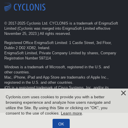
© 2017-
2025
Cyclonis Ltd. CYCLONIS is a trademark of EnigmaSoft
Limited (Cyclonis was merged into EnigmaSoft Limited effective
November 25, 2023.) All rights reserved.
Registered Office EnigmaSoft Limited: 1 Castle Street, 3rd Floor,
Dublin 2 D02 XD82, Ireland.
EnigmaSoft Limited, Private Company Limited by shares, Company
Registration Number 597114.
Windows is a trademark of Microsoft, registered in the U.S. and
other countries.
Mac, iPhone, iPad and App Store are trademarks of Apple Inc.,
registered in the U.S. and other countries.
iOS is a registered trademark of Cisco Systems, Inc. and/or its
affiliates in the United States and certain other countries.
Cyclonis.com uses cookies to provide you with a better
Android and Google Play are trademarks of Google LLC.
browsing experience and analyze how users navigate and
utilize the Site. By using this Site or clicking on "OK", you
consent to the use of cookies.
Learn more
.