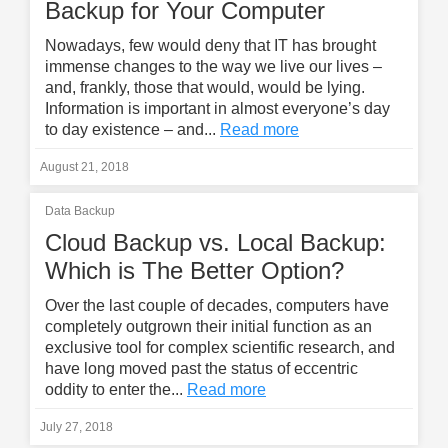
Backup for Your Computer
Nowadays, few would deny that IT has brought
immense changes to the way we live our lives –
and, frankly, those that would, would be lying.
Information is important in almost everyone’s day
to day existence – and...
Read more
August 21, 2018
Data Backup
Cloud Backup vs. Local Backup:
Which is The Better Option?
Over the last couple of decades, computers have
completely outgrown their initial function as an
exclusive tool for complex scientific research, and
have long moved past the status of eccentric
oddity to enter the...
Read more
July 27, 2018