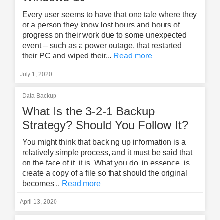
Every user seems to have that one tale where they
or a person they know lost hours and hours of
progress on their work due to some unexpected
event – such as a power outage, that restarted
their PC and wiped their...
Read more
July 1, 2020
Data Backup
What Is the 3-2-1 Backup
Strategy? Should You Follow It?
You might think that backing up information is a
relatively simple process, and it must be said that
on the face of it, it is. What you do, in essence, is
create a copy of a file so that should the original
becomes...
Read more
April 13, 2020