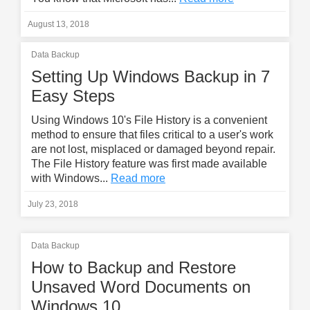
August 13, 2018
Data Backup
Setting Up Windows Backup in 7
Easy Steps
Using Windows 10's File History is a convenient
method to ensure that files critical to a user's work
are not lost, misplaced or damaged beyond repair.
The File History feature was first made available
with Windows...
Read more
July 23, 2018
Data Backup
How to Backup and Restore
Unsaved Word Documents on
Windows 10