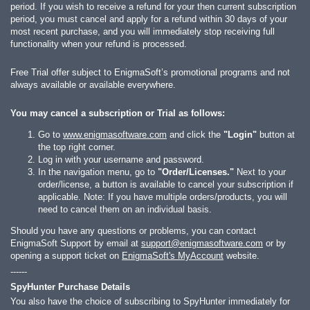
period. If you wish to receive a refund for your then current subscription
period, you must cancel and apply for a refund within 30 days of your
most recent purchase, and you will immediately stop receiving full
functionality when your refund is processed.
Free Trial offer subject to EnigmaSoft’s promotional programs and not
always available or available everywhere.
You may cancel a subscription or Trial as follows:
Go to
www.enigmasoftware.com
and click the
"Login"
button at
the top right corner.
Log in with your username and password.
In the navigation menu, go to
"Order/Licenses."
Next to your
order/license, a button is available to cancel your subscription if
applicable. Note: If you have multiple orders/products, you will
need to cancel them on an individual basis.
Should you have any questions or problems, you can contact
EnigmaSoft Support by email at
support@enigmasoftware.com
or by
opening a support ticket on
EnigmaSoft's MyAccount
website.
------
SpyHunter Purchase Details
You also have the choice of subscribing to SpyHunter immediately for