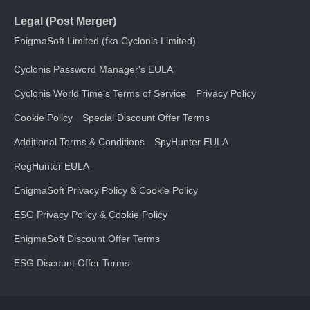
Legal (Post Merger)
EnigmaSoft Limited (fka Cyclonis Limited)
Cyclonis Password Manager's EULA
Cyclonis World Time's Terms of Service
Privacy Policy
Cookie Policy
Special Discount Offer Terms
Additional Terms & Conditions
SpyHunter EULA
RegHunter EULA
EnigmaSoft Privacy Policy & Cookie Policy
ESG Privacy Policy & Cookie Policy
EnigmaSoft Discount Offer Terms
ESG Discount Offer Terms