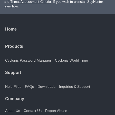
and
Threat Assessment Criteria
. If you wish to uninstall SpyHunter,
learn how
.
Home
Products
Cyclonis Password Manager
Cyclonis World Time
Support
Help Files
FAQs
Downloads
Inquiries & Support
Company
About Us
Contact Us
Report Abuse