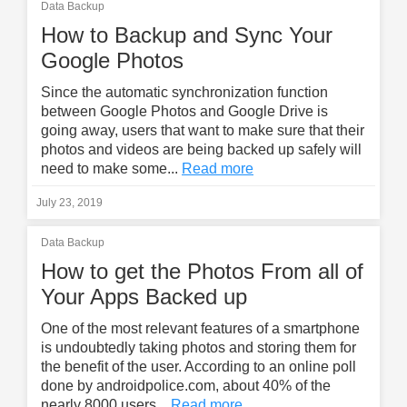
Data Backup
How to Backup and Sync Your
Google Photos
Since the automatic synchronization function
between Google Photos and Google Drive is
going away, users that want to make sure that their
photos and videos are being backed up safely will
need to make some...
Read more
July 23, 2019
Data Backup
How to get the Photos From all of
Your Apps Backed up
One of the most relevant features of a smartphone
is undoubtedly taking photos and storing them for
the benefit of the user. According to an online poll
done by androidpolice.com, about 40% of the
nearly 8000 users...
Read more