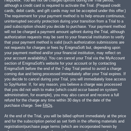
HelpDesk. You will not be charged upfront during the Trial period,
although a credit card is required to activate the Trial. (Prepaid credit
cards, debit cards, and gift cards may not be accepted under this offer.)
The requirement for your payment method is to help ensure continuous,
uninterrupted security protection during your transition from a Trial to a
paid subscription should you decide to purchase. Your payment method
will not be charged a payment amount upfront during the Trial, although
authorization requests may be sent to your financial institution to verify
that your payment method is valid (such authorization submissions are
not requests for charges or fees by EnigmaSoft but, depending upon
your payment method and/or your financial institution, may reflect on
your account availability). You can cancel your Trial via the MyAccount
section of EnigmaSoft's website for your account or by contacting
EnigmaSoft before the end of the 7-day Trial period to avoid a charge
coming due and being processed immediately after your Trial expires. If
you decide to cancel during your Trial, you will immediately lose access
to SpyHunter. If, for any reason, you believe a charge was processed
that you did not wish to make (which could occur based on system
administration, for example), you may also cancel and receive a full
refund for the charge any time within 30 days of the date of the
purchase charge. See
FAQs
.
At the end of the Trial, you will be billed upfront immediately at the price
and for the subscription period as set forth in the offering materials and
registration/purchase page terms (which are incorporated herein by