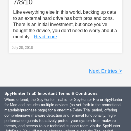
7/8/10
Like everything else in this world, backing up data
to an external hard drive has both pros and cons.
There is an initial investment, but once you've
bought the device, you don't need to worry about a
monthly...
Read more
July 20, 2018
Next Entries >
SpyHunter Trial: Important Terms & Conditions
Where offered, the SpyHunter Trial is for SpyHunter Pro or SpyHunter
for Mac and includes multiple devices (as set forth in the promotional
materials/purchase page) for a one-time 7-day Trial period, offering
comprehensive malware detection and removal functionality, high-
performance guards to actively protect your system from malware
threats, and access to our technical support team via the SpyHunter