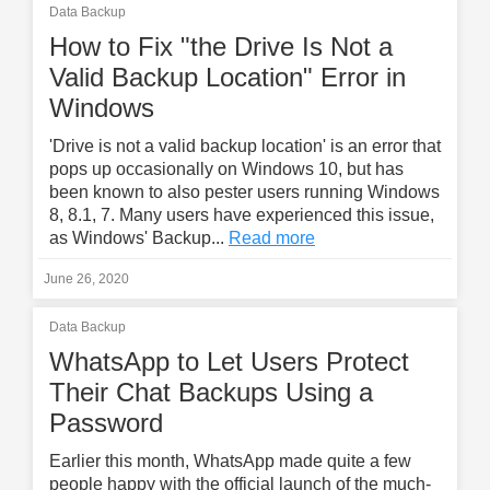
Data Backup
How to Fix "the Drive Is Not a
Valid Backup Location" Error in
Windows
'Drive is not a valid backup location' is an error that
pops up occasionally on Windows 10, but has
been known to also pester users running Windows
8, 8.1, 7. Many users have experienced this issue,
as Windows' Backup...
Read more
June 26, 2020
Data Backup
WhatsApp to Let Users Protect
Their Chat Backups Using a
Password
Earlier this month, WhatsApp made quite a few
people happy with the official launch of the much-