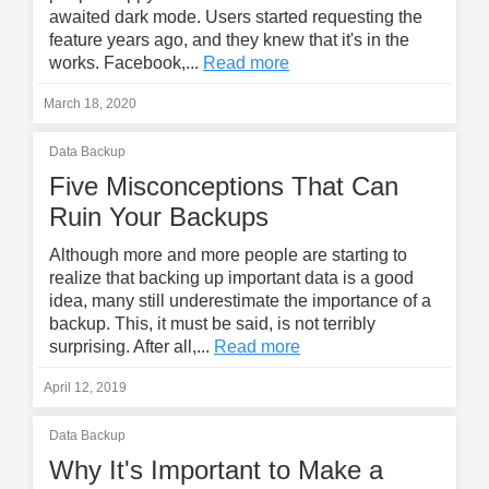
awaited dark mode. Users started requesting the
feature years ago, and they knew that it's in the
works. Facebook,...
Read more
March 18, 2020
Data Backup
Five Misconceptions That Can
Ruin Your Backups
Although more and more people are starting to
realize that backing up important data is a good
idea, many still underestimate the importance of a
backup. This, it must be said, is not terribly
surprising. After all,...
Read more
April 12, 2019
Data Backup
Why It's Important to Make a