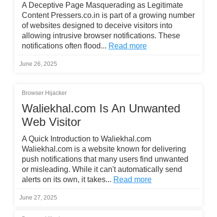
A Deceptive Page Masquerading as Legitimate
Content Pressers.co.in is part of a growing number
of websites designed to deceive visitors into
allowing intrusive browser notifications. These
notifications often flood...
Read more
June 26, 2025
Browser Hijacker
Waliekhal.com Is An Unwanted
Web Visitor
A Quick Introduction to Waliekhal.com
Waliekhal.com is a website known for delivering
push notifications that many users find unwanted
or misleading. While it can't automatically send
alerts on its own, it takes...
Read more
June 27, 2025