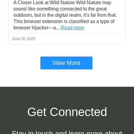
A Closer Look at Wild Nature Wild Nature may
sound like something connected to the great
outdoors, but in the digital realm, it’s far from that.
This browser extension is classified as a type of
browser hijacker—a...
Read more
June 26, 2025
View More
Get Connected
Stay in touch and learn more about