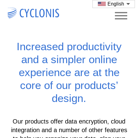
English
Increased productivity
and a simpler online
experience are at the
core of our products’
design.
Our products offer data encryption, cloud
integration and a number of other features