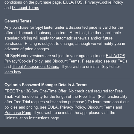
conditions on the purchase page,
EULA/TOS
,
Privacy/Cookie Policy
and
Discount Terms
.
------
General Terms
Any purchase for SpyHunter under a discounted price is valid for the
offered discounted subscription term. After that, the then applicable
standard pricing will apply for automatic renewals and/or future
purchases. Pricing is subject to change, although we will notify you in
advance of price changes.
All SpyHunter versions are subject to your agreeing to our
EULA/TOS
,
Privacy/Cookie Policy
, and
Discount Terms
. Please also see our
FAQs
and
Threat Assessment Criteria
. If you wish to uninstall SpyHunter,
learn how
.
Cyclonis Password Manager Details & Terms
FREE Trial: 30-Day One-Time Offer! No credit card required for Free
Trial. Full functionality for the length of the Free Trial. (Full functionality
after Free Trial requires subscription purchase.) To learn more about our
policies and pricing, see
EULA
,
Privacy Policy
,
Discount Terms
and
Purchase Page
. If you wish to uninstall the app, please visit the
Uninstallation Instructions
page.