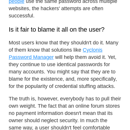
people
use the same password across multiple
websites, the hackers' attempts are often
successful.
Is it fair to blame it all on the user?
Most users know that they shouldn't do it. Many
of them know that solutions like
Cyclonis
Password Manager
will help them avoid it. Yet,
they continue to use identical passwords for
many accounts. You might say that they are to
blame for the existence, and, more specifically,
for the popularity of credential stuffing attacks.
The truth is, however, everybody has to pull their
own weight. The fact that an online forum stores
no payment information doesn't mean that its
owner should neglect security. In much the
same way, a user shouldn't feel comfortable