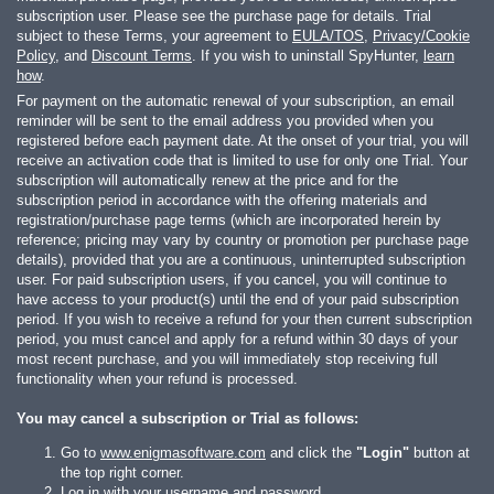
subscription user. Please see the purchase page for details. Trial
subject to these Terms, your agreement to
EULA/TOS
,
Privacy/Cookie
Policy
, and
Discount Terms
. If you wish to uninstall SpyHunter,
learn
how
.
For payment on the automatic renewal of your subscription, an email
reminder will be sent to the email address you provided when you
registered before each payment date. At the onset of your trial, you will
receive an activation code that is limited to use for only one Trial. Your
subscription will automatically renew at the price and for the
subscription period in accordance with the offering materials and
registration/purchase page terms (which are incorporated herein by
reference; pricing may vary by country or promotion per purchase page
details), provided that you are a continuous, uninterrupted subscription
user. For paid subscription users, if you cancel, you will continue to
have access to your product(s) until the end of your paid subscription
period. If you wish to receive a refund for your then current subscription
period, you must cancel and apply for a refund within 30 days of your
most recent purchase, and you will immediately stop receiving full
functionality when your refund is processed.
You may cancel a subscription or Trial as follows:
Go to
www.enigmasoftware.com
and click the
"Login"
button at
the top right corner.
Log in with your username and password.