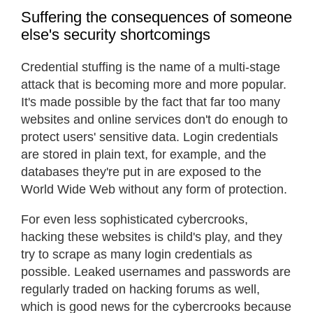
Suffering the consequences of someone
else's security shortcomings
Credential stuffing is the name of a multi-stage
attack that is becoming more and more popular.
It's made possible by the fact that far too many
websites and online services don't do enough to
protect users' sensitive data. Login credentials
are stored in plain text, for example, and the
databases they're put in are exposed to the
World Wide Web without any form of protection.
For even less sophisticated cybercrooks,
hacking these websites is child's play, and they
try to scrape as many login credentials as
possible. Leaked usernames and passwords are
regularly traded on hacking forums as well,
which is good news for the cybercrooks because