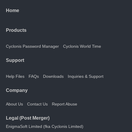
Home
Products
Cyclonis Password Manager
Cyclonis World Time
Support
Help Files
FAQs
Downloads
Inquiries & Support
Company
About Us
Contact Us
Report Abuse
Legal (Post Merger)
EnigmaSoft Limited (fka Cyclonis Limited)