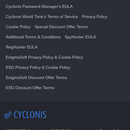
Cyclonis Password Manager's EULA
Cyclonis World Time's Terms of Service
Privacy Policy
Cookie Policy
Special Discount Offer Terms
Additional Terms & Conditions
SpyHunter EULA
RegHunter EULA
EnigmaSoft Privacy Policy & Cookie Policy
ESG Privacy Policy & Cookie Policy
EnigmaSoft Discount Offer Terms
ESG Discount Offer Terms