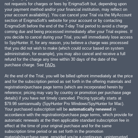
not requests for charges or fees by EnigmaSoft but, depending upon
your payment method and/or your financial institution, may reflect on
your account availability). You can cancel your Trial via the MyAccount
section of EnigmaSoft's website for your account or by contacting
EnigmaSoft before the end of the 7-day Trial period to avoid a charge
coming due and being processed immediately after your Trial expires. If
you decide to cancel during your Trial, you will immediately lose access
to SpyHunter. If, for any reason, you believe a charge was processed
that you did not wish to make (which could occur based on system
administration, for example), you may also cancel and receive a full
refund for the charge any time within 30 days of the date of the
purchase charge. See
FAQs
.
At the end of the Trial, you will be billed upfront immediately at the price
and for the subscription period as set forth in the offering materials and
registration/purchase page terms (which are incorporated herein by
reference; pricing may vary by country or promotion per purchase page
details) if you have not timely canceled. Pricing typically starts at
$79.98
semiannually (SpyHunter Pro Windows/SpyHunter for Mac).
Your purchased subscription will be
automatically renewed
in
accordance with the registration/purchase page terms, which provide for
automatic renewals at the then applicable standard subscription fee in
effect at the time of your original purchase and for the same
subscription time period or as set forth in the promotion
materials/purchase page, provided you’re a continuous, uninterrupted