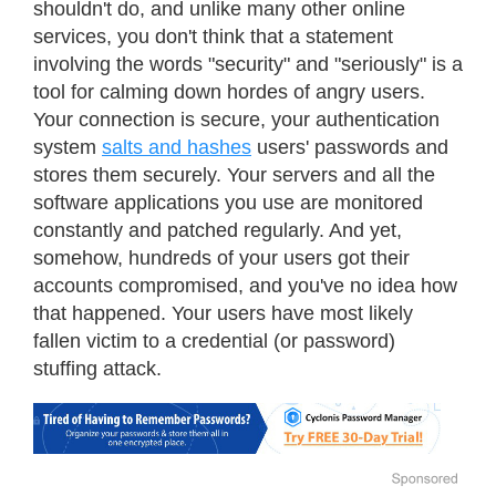
shouldn't do, and unlike many other online
services, you don't think that a statement
involving the words "security" and "seriously" is a
tool for calming down hordes of angry users.
Your connection is secure, your authentication
system
salts and hashes
users' passwords and
stores them securely. Your servers and all the
software applications you use are monitored
constantly and patched regularly. And yet,
somehow, hundreds of your users got their
accounts compromised, and you've no idea how
that happened. Your users have most likely
fallen victim to a credential (or password)
stuffing attack.