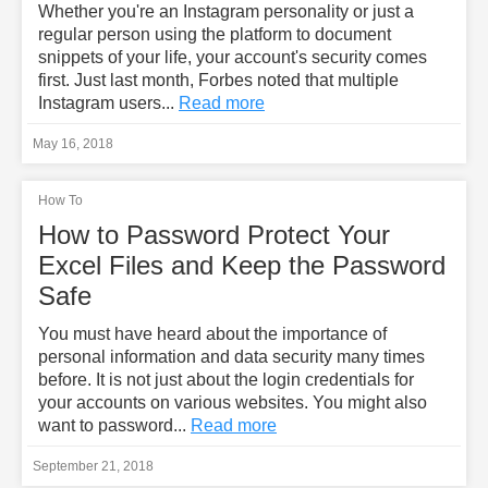
Whether you're an Instagram personality or just a
regular person using the platform to document
snippets of your life, your account's security comes
first. Just last month, Forbes noted that multiple
Instagram users...
Read more
May 16, 2018
How To
How to Password Protect Your
Excel Files and Keep the Password
Safe
You must have heard about the importance of
personal information and data security many times
before. It is not just about the login credentials for
your accounts on various websites. You might also
want to password...
Read more
September 21, 2018