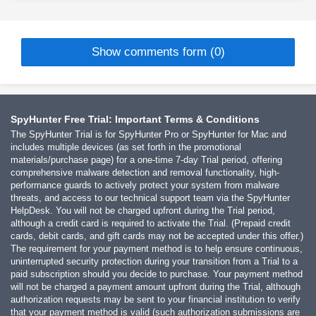
Show comments form (0)
SpyHunter Free Trial: Important Terms & Conditions
The SpyHunter Trial is for SpyHunter Pro or SpyHunter for Mac and
includes multiple devices (as set forth in the promotional
materials/purchase page) for a one-time 7-day Trial period, offering
comprehensive malware detection and removal functionality, high-
performance guards to actively protect your system from malware
threats, and access to our technical support team via the SpyHunter
HelpDesk. You will not be charged upfront during the Trial period,
although a credit card is required to activate the Trial. (Prepaid credit
cards, debit cards, and gift cards may not be accepted under this offer.)
The requirement for your payment method is to help ensure continuous,
uninterrupted security protection during your transition from a Trial to a
paid subscription should you decide to purchase. Your payment method
will not be charged a payment amount upfront during the Trial, although
authorization requests may be sent to your financial institution to verify
that your payment method is valid (such authorization submissions are