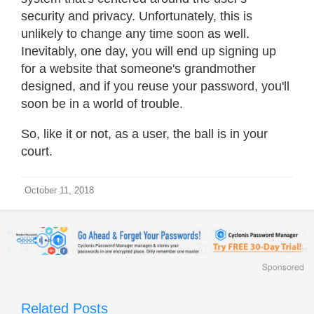
security and privacy. Unfortunately, this is
unlikely to change any time soon as well.
Inevitably, one day, you will end up signing up
for a website that someone's grandmother
designed, and if you reuse your password, you'll
soon be in a world of trouble.
So, like it or not, as a user, the ball is in your
court.
October 11, 2018
Related Posts