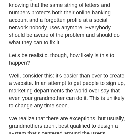
knowing that the same string of letters and
numbers protects both their online banking
account and a forgotten profile at a social
network nobody uses anymore. Everybody
should be aware of the problem and should do
what they can to fix it.
Let's be realistic, though, how likely is this to
happen?
Well, consider this: it's easier than ever to create
a website. In an attempt to get people to sign up,
marketing departments the world over say that
even your grandmother can do it. This is unlikely
to change any time soon.
We realize that there are exceptions, but usually,
grandmothers aren't best qualified to design a
system that's centered around the user's