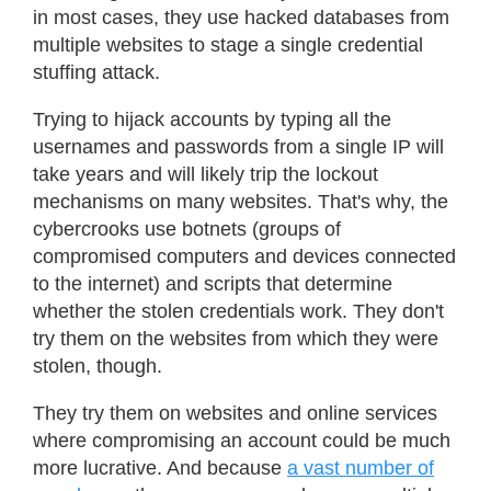
in most cases, they use hacked databases from
multiple websites to stage a single credential
stuffing attack.
Trying to hijack accounts by typing all the
usernames and passwords from a single IP will
take years and will likely trip the lockout
mechanisms on many websites. That's why, the
cybercrooks use botnets (groups of
compromised computers and devices connected
to the internet) and scripts that determine
whether the stolen credentials work. They don't
try them on the websites from which they were
stolen, though.
They try them on websites and online services
where compromising an account could be much
more lucrative. And because
a vast number of