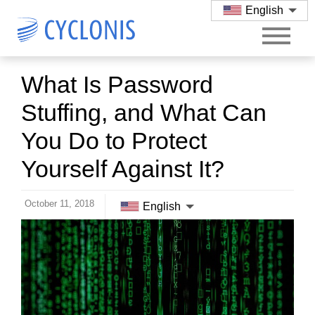
English
What Is Password
Stuffing, and What Can
You Do to Protect
Yourself Against It?
October 11, 2018
English