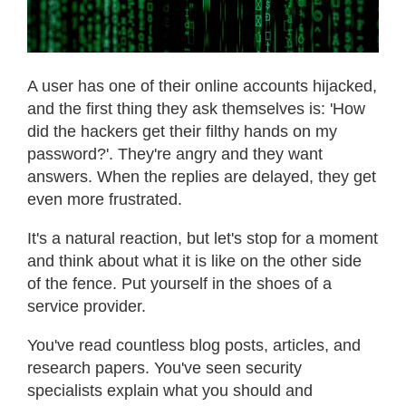
A user has one of their online accounts hijacked,
and the first thing they ask themselves is: 'How
did the hackers get their filthy hands on my
password?'. They're angry and they want
answers. When the replies are delayed, they get
even more frustrated.
It's a natural reaction, but let's stop for a moment
and think about what it is like on the other side
of the fence. Put yourself in the shoes of a
service provider.
You've read countless blog posts, articles, and
research papers. You've seen security
specialists explain what you should and