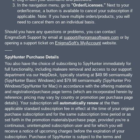
In the navigation menu, go to
"Order/Licenses."
Next to your
order/license, a button is available to cancel your subscription if
applicable. Note: If you have multiple orders/products, you will
need to cancel them on an individual basis.
Should you have any questions or problems, you can contact
EnigmaSoft Support by email at
support@enigmasoftware.com
or by
opening a support ticket on
EnigmaSoft's MyAccount
website.
------
SpyHunter Purchase Details
You also have the choice of subscribing to SpyHunter immediately for
full functionality, including malware removal and access to our support
department via our HelpDesk, typically starting at
$49.98
semiannually
(SpyHunter Basic Windows) and
$79.98
semiannually (SpyHunter Pro
Windows/SpyHunter for Mac) in accordance with the offering materials
and registration/purchase page terms (which are incorporated herein by
reference; pricing may vary by country or promotion per purchase page
details). Your subscription will
automatically renew
at the then
applicable standard subscription fee in effect at the time of your original
purchase subscription and for the same subscription time period or as
set forth in the promotion materials/purchase page, provided you’re a
continuous, uninterrupted subscription user and for which you will
receive a notice of upcoming charges before the expiration of your
subscription. Purchase of SpyHunter is subject to the terms and