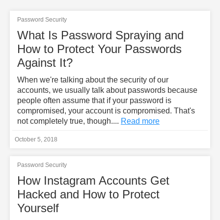
Password Security
What Is Password Spraying and
How to Protect Your Passwords
Against It?
When we're talking about the security of our
accounts, we usually talk about passwords because
people often assume that if your password is
compromised, your account is compromised. That's
not completely true, though....
Read more
October 5, 2018
Password Security
How Instagram Accounts Get
Hacked and How to Protect
Yourself