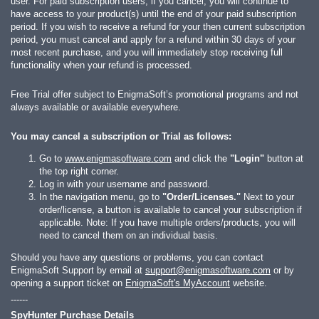
user. For paid subscription users, if you cancel, you will continue to
have access to your product(s) until the end of your paid subscription
period. If you wish to receive a refund for your then current subscription
period, you must cancel and apply for a refund within 30 days of your
most recent purchase, and you will immediately stop receiving full
functionality when your refund is processed.
Free Trial offer subject to EnigmaSoft’s promotional programs and not
always available or available everywhere.
You may cancel a subscription or Trial as follows:
Go to
www.enigmasoftware.com
and click the
"Login"
button at
the top right corner.
Log in with your username and password.
In the navigation menu, go to
"Order/Licenses."
Next to your
order/license, a button is available to cancel your subscription if
applicable. Note: If you have multiple orders/products, you will
need to cancel them on an individual basis.
Should you have any questions or problems, you can contact
EnigmaSoft Support by email at
support@enigmasoftware.com
or by
opening a support ticket on
EnigmaSoft's MyAccount
website.
------
SpyHunter Purchase Details