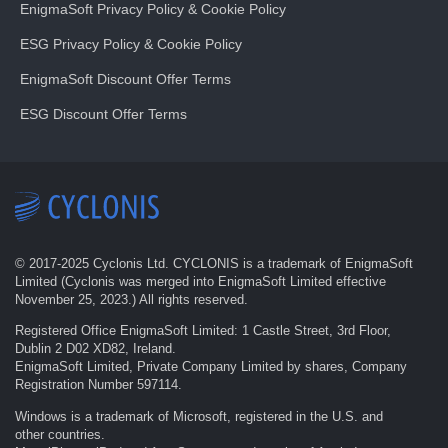
EnigmaSoft Privacy Policy & Cookie Policy
ESG Privacy Policy & Cookie Policy
EnigmaSoft Discount Offer Terms
ESG Discount Offer Terms
© 2017-
2025
Cyclonis Ltd. CYCLONIS is a trademark of EnigmaSoft
Limited (Cyclonis was merged into EnigmaSoft Limited effective
November 25, 2023.) All rights reserved.
Registered Office EnigmaSoft Limited: 1 Castle Street, 3rd Floor,
Dublin 2 D02 XD82, Ireland.
EnigmaSoft Limited, Private Company Limited by shares, Company
Registration Number 597114.
Windows is a trademark of Microsoft, registered in the U.S. and
other countries.