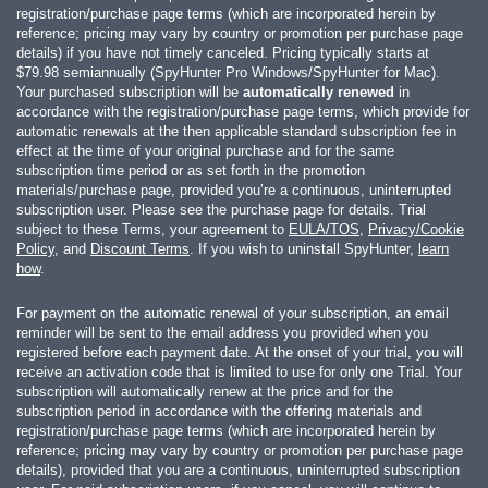
registration/purchase page terms (which are incorporated herein by
reference; pricing may vary by country or promotion per purchase page
details) if you have not timely canceled. Pricing typically starts at
$79.98
semiannually (SpyHunter Pro Windows/SpyHunter for Mac).
Your purchased subscription will be
automatically renewed
in
accordance with the registration/purchase page terms, which provide for
automatic renewals at the then applicable standard subscription fee in
effect at the time of your original purchase and for the same
subscription time period or as set forth in the promotion
materials/purchase page, provided you’re a continuous, uninterrupted
subscription user. Please see the purchase page for details. Trial
subject to these Terms, your agreement to
EULA/TOS
,
Privacy/Cookie
Policy
, and
Discount Terms
. If you wish to uninstall SpyHunter,
learn
how
.
For payment on the automatic renewal of your subscription, an email
reminder will be sent to the email address you provided when you
registered before each payment date. At the onset of your trial, you will
receive an activation code that is limited to use for only one Trial. Your
subscription will automatically renew at the price and for the
subscription period in accordance with the offering materials and
registration/purchase page terms (which are incorporated herein by
reference; pricing may vary by country or promotion per purchase page
details), provided that you are a continuous, uninterrupted subscription