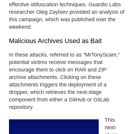
effective obfuscation techniques. Guardio Labs
researcher Oleg Zaytsev provided an analysis of
this campaign, which was published over the
weekend.
Malicious Archives Used as Bait
In these attacks, referred to as "MrTonyScam,"
potential victims receive messages that
encourage them to click on RAR and ZIP
archive attachments. Clicking on these
attachments triggers the deployment of a
dropper, which retrieves the next-stage
component from either a GitHub or GitLab
repository.
This
next-