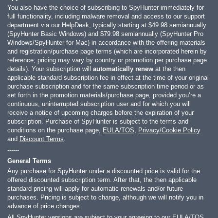
You also have the choice of subscribing to SpyHunter immediately for
full functionality, including malware removal and access to our support
department via our HelpDesk, typically starting at
$49.98
semiannually
(SpyHunter Basic Windows) and
$79.98
semiannually (SpyHunter Pro
Windows/SpyHunter for Mac) in accordance with the offering materials
and registration/purchase page terms (which are incorporated herein by
reference; pricing may vary by country or promotion per purchase page
details). Your subscription will
automatically renew
at the then
applicable standard subscription fee in effect at the time of your original
purchase subscription and for the same subscription time period or as
set forth in the promotion materials/purchase page, provided you’re a
continuous, uninterrupted subscription user and for which you will
receive a notice of upcoming charges before the expiration of your
subscription. Purchase of SpyHunter is subject to the terms and
conditions on the purchase page,
EULA/TOS
,
Privacy/Cookie Policy
and
Discount Terms
.
------
General Terms
Any purchase for SpyHunter under a discounted price is valid for the
offered discounted subscription term. After that, the then applicable
standard pricing will apply for automatic renewals and/or future
purchases. Pricing is subject to change, although we will notify you in
advance of price changes.
All SpyHunter versions are subject to your agreeing to our
EULA/TOS
,