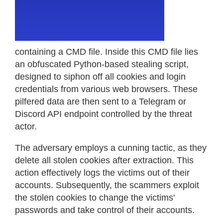
containing a CMD file. Inside this CMD file lies
an obfuscated Python-based stealing script,
designed to siphon off all cookies and login
credentials from various web browsers. These
pilfered data are then sent to a Telegram or
Discord API endpoint controlled by the threat
actor.
The adversary employs a cunning tactic, as they
delete all stolen cookies after extraction. This
action effectively logs the victims out of their
accounts. Subsequently, the scammers exploit
the stolen cookies to change the victims'
passwords and take control of their accounts.