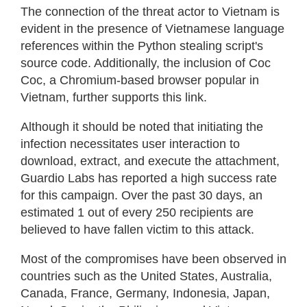
The connection of the threat actor to Vietnam is
evident in the presence of Vietnamese language
references within the Python stealing script's
source code. Additionally, the inclusion of Coc
Coc, a Chromium-based browser popular in
Vietnam, further supports this link.
Although it should be noted that initiating the
infection necessitates user interaction to
download, extract, and execute the attachment,
Guardio Labs has reported a high success rate
for this campaign. Over the past 30 days, an
estimated 1 out of every 250 recipients are
believed to have fallen victim to this attack.
Most of the compromises have been observed in
countries such as the United States, Australia,
Canada, France, Germany, Indonesia, Japan,