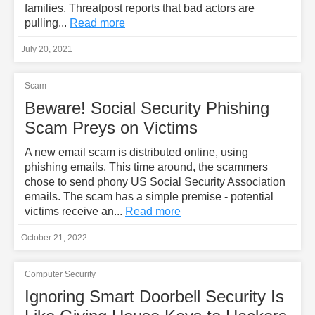
families. Threatpost reports that bad actors are
pulling...
Read more
July 20, 2021
Scam
Beware! Social Security Phishing
Scam Preys on Victims
A new email scam is distributed online, using
phishing emails. This time around, the scammers
chose to send phony US Social Security Association
emails. The scam has a simple premise - potential
victims receive an...
Read more
October 21, 2022
Computer Security
Ignoring Smart Doorbell Security Is