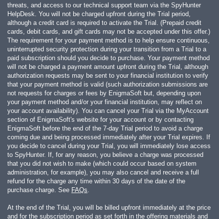
threats, and access to our technical support team via the SpyHunter
HelpDesk. You will not be charged upfront during the Trial period,
although a credit card is required to activate the Trial. (Prepaid credit
cards, debit cards, and gift cards may not be accepted under this offer.)
The requirement for your payment method is to help ensure continuous,
uninterrupted security protection during your transition from a Trial to a
paid subscription should you decide to purchase. Your payment method
will not be charged a payment amount upfront during the Trial, although
authorization requests may be sent to your financial institution to verify
that your payment method is valid (such authorization submissions are
not requests for charges or fees by EnigmaSoft but, depending upon
your payment method and/or your financial institution, may reflect on
your account availability). You can cancel your Trial via the MyAccount
section of EnigmaSoft's website for your account or by contacting
EnigmaSoft before the end of the 7-day Trial period to avoid a charge
coming due and being processed immediately after your Trial expires. If
you decide to cancel during your Trial, you will immediately lose access
to SpyHunter. If, for any reason, you believe a charge was processed
that you did not wish to make (which could occur based on system
administration, for example), you may also cancel and receive a full
refund for the charge any time within 30 days of the date of the
purchase charge. See
FAQs
.
At the end of the Trial, you will be billed upfront immediately at the price
and for the subscription period as set forth in the offering materials and