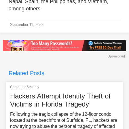
Nepal, Spain, the Philippines, and Vietnam,
among others.
September 11, 2023
Related Posts
Computer Security
Hackers Attempt Identity Theft of
Victims in Florida Tragedy
Following the tragic collapse of the 12-floor condo
located at the beachfront of Surfside, FL, hackers are
now trying to abuse the personal tragedy of affected