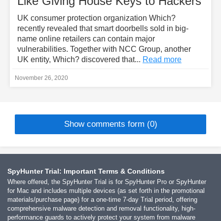
Like Giving House Keys to Hackers
UK consumer protection organization Which?
recently revealed that smart doorbells sold in big-
name online retailers can contain major
vulnerabilities. Together with NCC Group, another
UK entity, Which? discovered that...
Read more
November 26, 2020
Show comments form (0)
SpyHunter Trial: Important Terms & Conditions
Where offered, the SpyHunter Trial is for SpyHunter Pro or SpyHunter
for Mac and includes multiple devices (as set forth in the promotional
materials/purchase page) for a one-time 7-day Trial period, offering
comprehensive malware detection and removal functionality, high-
performance guards to actively protect your system from malware