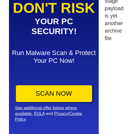
stage
DON'T RISK
payload
is yet
YOUR PC
another
SECURITY!
archive
file
Run Malware Scan & Protect
Your PC Now!
SCAN NOW
See additional offer below where
available.
EULA
and
Privacy/Cookie
Policy
.