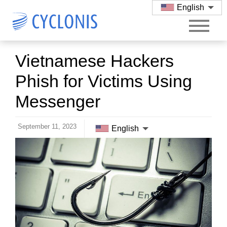
English
Vietnamese Hackers
Phish for Victims Using
Messenger
September 11, 2023
English