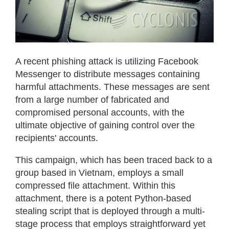
A recent phishing attack is utilizing Facebook
Messenger to distribute messages containing
harmful attachments. These messages are sent
from a large number of fabricated and
compromised personal accounts, with the
ultimate objective of gaining control over the
recipients' accounts.
This campaign, which has been traced back to a
group based in Vietnam, employs a small
compressed file attachment. Within this
attachment, there is a potent Python-based
stealing script that is deployed through a multi-
stage process that employs straightforward yet