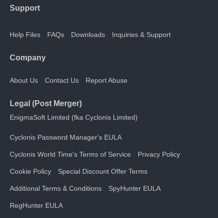
Support
Help Files
FAQs
Downloads
Inquiries & Support
Company
About Us
Contact Us
Report Abuse
Legal (Post Merger)
EnigmaSoft Limited (fka Cyclonis Limited)
Cyclonis Password Manager's EULA
Cyclonis World Time's Terms of Service
Privacy Policy
Cookie Policy
Special Discount Offer Terms
Additional Terms & Conditions
SpyHunter EULA
RegHunter EULA