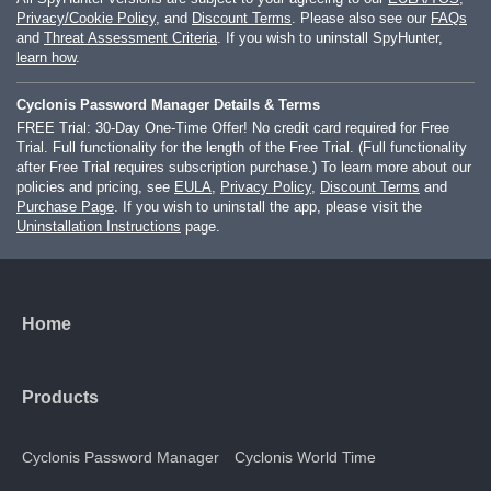
Privacy/Cookie Policy
, and
Discount Terms
. Please also see our
FAQs
and
Threat Assessment Criteria
. If you wish to uninstall SpyHunter,
learn how
.
Cyclonis Password Manager Details & Terms
FREE Trial: 30-Day One-Time Offer! No credit card required for Free
Trial. Full functionality for the length of the Free Trial. (Full functionality
after Free Trial requires subscription purchase.) To learn more about our
policies and pricing, see
EULA
,
Privacy Policy
,
Discount Terms
and
Purchase Page
. If you wish to uninstall the app, please visit the
Uninstallation Instructions
page.
Home
Products
Cyclonis Password Manager
Cyclonis World Time