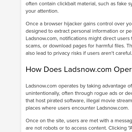
often contain clickbait material, such as fake 
your attention.
Once a browser hijacker gains control over your
designed to extract personal information or p
Ladsnow.com, notifications might direct users to
scams, or download pages for harmful files. Th
also lead to privacy risks if users aren't careful
How Does Ladsnow.com Oper
Ladsnow.com operates by taking advantage of 
unintentionally, often through rogue ads or de
that host pirated software, illegal movie str
places where users encounter Ladsnow.com.
Once on the site, users are met with a messag
are not robots or to access content. Clicking "Al