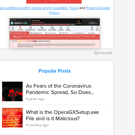
See additional offer below where available.
EULA
and
Privacy/Cookie
Policy
.
Popular Posts
As Fears of the Coronavirus
Pandemic Spread, So Does...
5 years ago
What is the OperaGXSetup.exe
File and is it Malicious?
11 months ago