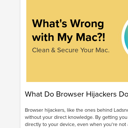
What's Wrong
with My Mac?!
Clean & Secure Your Mac.
What Do Browser Hijackers D
Browser hijackers, like the ones behind Lads
without your direct knowledge. By getting you 
directly to your device, even when you're not 