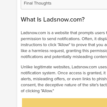
Final Thoughts
What Is Ladsnow.com?
Ladsnow.com is a website that prompts users t
permission to send notifications. Often, it di
instructions to click "Allow" to prove that you
like a harmless request, granting this permis
notifications and potentially misleading conten
Unlike legitimate websites, Ladsnow.com uses t
notification system. Once access is granted, it 
alerts, misleading offers, or even links to phi
consent, the deceptive nature of the site's tac
of clicking "Allow."