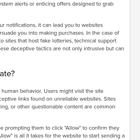
system alerts or enticing offers designed to grab
 notifications, it can lead you to websites
ersuade you into making purchases. In the case of
 sites that host fake lotteries, technical support
ese deceptive tactics are not only intrusive but can
.
ate?
human behavior. Users might visit the site
ceptive links found on unreliable websites. Sites
eaming, or other questionable content are common
e prompting them to click "Allow" to confirm they
low" is all it takes for the website to start sending a