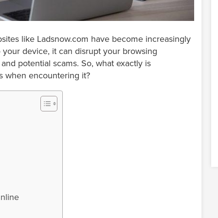
ebsites like Ladsnow.com have become increasingly
 your device, it can disrupt your browsing
and potential scams. So, what exactly is
s when encountering it?
nline