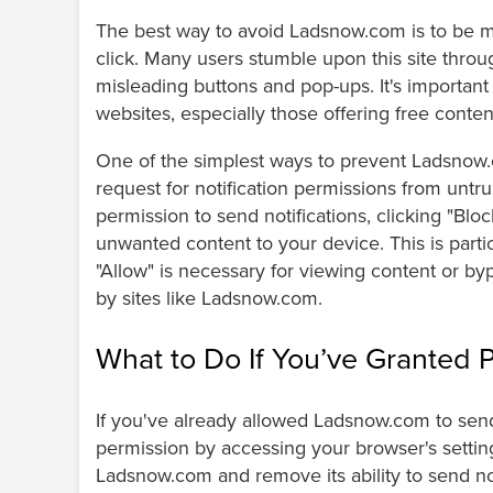
The best way to avoid Ladsnow.com is to be min
click. Many users stumble upon this site throu
misleading buttons and pop-ups. It's important
websites, especially those offering free conte
One of the simplest ways to prevent Ladsnow.c
request for notification permissions from untru
permission to send notifications, clicking "Blo
unwanted content to your device. This is partic
"Allow" is necessary for viewing content or 
by sites like Ladsnow.com.
What to Do If You’ve Granted 
If you've already allowed Ladsnow.com to send n
permission by accessing your browser's settings
Ladsnow.com and remove its ability to send not