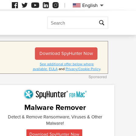
English
Search
me
Download SpyHunter Now
ge your
l free to send
See additional offer below where
ime zones.
uiries.
available.
EULA
and
Privacy/Cookie Policy
.
Malware Remover
Detect & Remove Ransomware, Viruses & Other
Malware!
Download SpyHunter Now