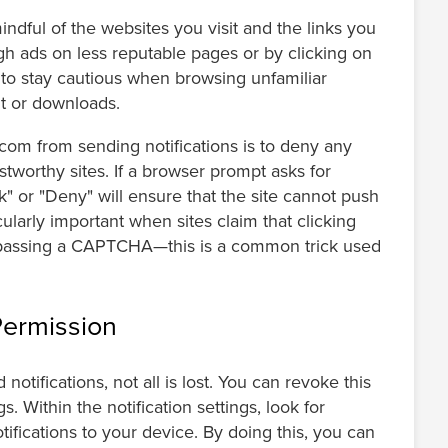
dful of the websites you visit and the links you
gh ads on less reputable pages or by clicking on
 to stay cautious when browsing unfamiliar
nt or downloads.
om from sending notifications is to deny any
stworthy sites. If a browser prompt asks for
ck" or "Deny" will ensure that the site cannot push
ularly important when sites claim that clicking
bypassing a CAPTCHA—this is a common trick used
Permission
otifications, not all is lost. You can revoke this
. Within the notification settings, look for
ifications to your device. By doing this, you can