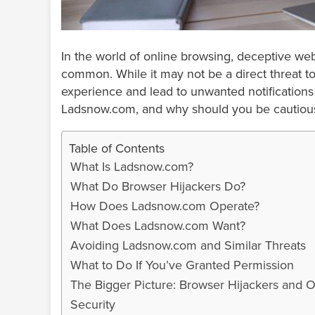
In the world of online browsing, deceptive w
common. While it may not be a direct threat to
experience and lead to unwanted notifications 
Ladsnow.com, and why should you be cautiou
Table of Contents
What Is Ladsnow.com?
What Do Browser Hijackers Do?
How Does Ladsnow.com Operate?
What Does Ladsnow.com Want?
Avoiding Ladsnow.com and Similar Threats
What to Do If You’ve Granted Permission
The Bigger Picture: Browser Hijackers and O
Security