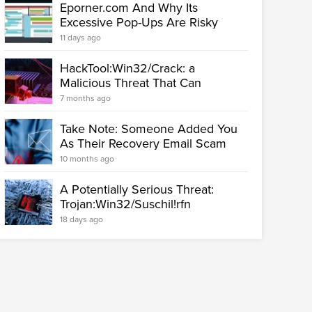
Eporner.com And Why Its
Excessive Pop-Ups Are Risky
11 days ago
HackTool:Win32/Crack: a
Malicious Threat That Can
Seriously...
7 months ago
Take Note: Someone Added You
As Their Recovery Email Scam
10 months ago
A Potentially Serious Threat:
Trojan:Win32/Suschil!rfn
18 days ago