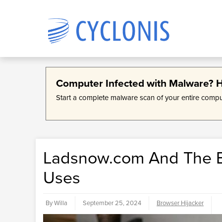
Products
Company
Computer Infected with Malware? Ho
Cyc
Abo
Start a complete malware scan of your entire comp
Stor
Cyclo
We develop data management
Data management software
infor
devel
software solutions designed to
solutions developed and designed
simpl
make encryption accessible and
for a simpler online experience.
mana
acces
bring simplicity and organization to
your everyday online life.
Ladsnow.com And The Br
Uses
By Willa
September 25, 2024
Browser Hijacker