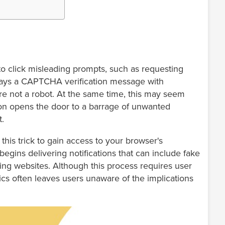
o click misleading prompts, such as requesting
splays a CAPTCHA verification message with
 are not a robot. At the same time, this may seem
sion opens the door to a barrage of unwanted
t.
his trick to gain access to your browser's
begins delivering notifications that can include fake
shing websites. Although this process requires user
tics often leaves users unaware of the implications