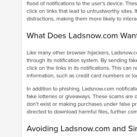
flood of notifications to the user's device. Th
click on links that lead to untrustworthy sites.
distractions, making them more likely to inter
What Does Ladsnow.com Wan
Like many other browser hijackers, Ladsnow.co
through its notification system. By sending fake 
click on the links in its notifications. This can 
information, such as credit card numbers or logi
In addition to phishing, Ladsnow.com notificat
fake lotteries or giveaways. These scams are de
don't exist or making purchases under false p
directed to download harmful files, further co
Avoiding Ladsnow.com and Sim