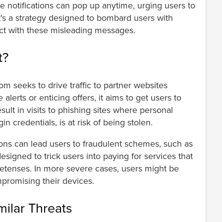
ese notifications can pop up anytime, urging users to
 It's a strategy designed to bombard users with
act with these misleading messages.
t?
m seeks to drive traffic to partner websites
alerts or enticing offers, it aims to get users to
result in visits to phishing sites where personal
n credentials, is at risk of being stolen.
ions can lead users to fraudulent schemes, such as
signed to trick users into paying for services that
retenses. In more severe cases, users might be
mpromising their devices.
ilar Threats