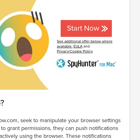
Start Now
See additional offer below where
available.
EULA
and
Privacy/Cookie Policy
.
o?
now.com, seek to manipulate your browser settings
to grant permissions, they can push notifications
actively using the browser. These notifications