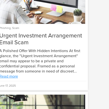
Phishing
,
Scam
Urgent Investment Arrangement
Email Scam
A Polished Offer With Hidden Intentions At first
glance, the "Urgent Investment Arrangement"
email may appear to be a private and
confidential proposal. Framed as a personal
message from someone in need of discreet...
Read more
une 17, 2025