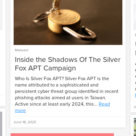
Malware
Inside the Shadows Of The Silver
Fox APT Campaign
Who Is Silver Fox APT? Silver Fox APT is the
name attributed to a sophisticated and
persistent cyber threat group identified in recent
phishing attacks aimed at users in Taiwan.
Active since at least early 2024, this...
Read
J
more
June 18, 2025