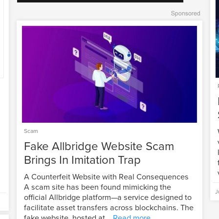
Scam
Fake Allbridge Website Scam
Brings In Imitation Trap
A Counterfeit Website with Real Consequences
A scam site has been found mimicking the
J
official Allbridge platform—a service designed to
facilitate asset transfers across blockchains. The
fake website, hosted at...
Read more