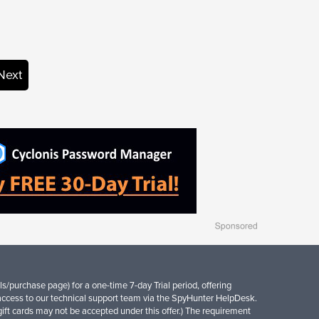
Next
s/purchase page) for a one-time 7-day Trial period, offering
access to our technical support team via the SpyHunter HelpDesk.
d gift cards may not be accepted under this offer.) The requirement