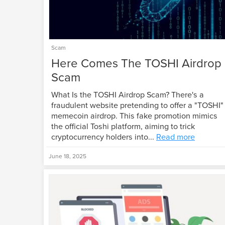
Scam
Here Comes The TOSHI Airdrop
Scam
What Is the TOSHI Airdrop Scam? There's a
fraudulent website pretending to offer a "TOSHI"
memecoin airdrop. This fake promotion mimics
the official Toshi platform, aiming to trick
cryptocurrency holders into...
Read more
June 18, 2025