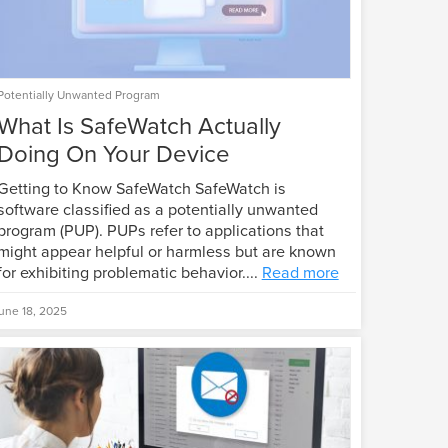
Potentially Unwanted Program
What Is SafeWatch Actually
Doing On Your Device
Getting to Know SafeWatch SafeWatch is
software classified as a potentially unwanted
program (PUP). PUPs refer to applications that
might appear helpful or harmless but are known
for exhibiting problematic behavior....
Read more
une 18, 2025