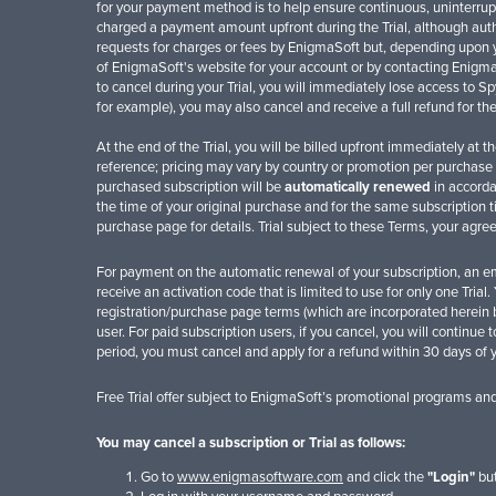
for your payment method is to help ensure continuous, uninterrupt
charged a payment amount upfront during the Trial, although autho
requests for charges or fees by EnigmaSoft but, depending upon yo
of EnigmaSoft's website for your account or by contacting EnigmaS
to cancel during your Trial, you will immediately lose access to 
for example), you may also cancel and receive a full refund for t
At the end of the Trial, you will be billed upfront immediately at 
reference; pricing may vary by country or promotion per purchase p
purchased subscription will be
automatically renewed
in accorda
the time of your original purchase and for the same subscription 
purchase page for details. Trial subject to these Terms, your agr
For payment on the automatic renewal of your subscription, an ema
receive an activation code that is limited to use for only one Tria
registration/purchase page terms (which are incorporated herein b
user. For paid subscription users, if you cancel, you will continue 
period, you must cancel and apply for a refund within 30 days of 
Free Trial offer subject to EnigmaSoft’s promotional programs an
You may cancel a subscription or Trial as follows:
Go to
www.enigmasoftware.com
and click the
"Login"
but