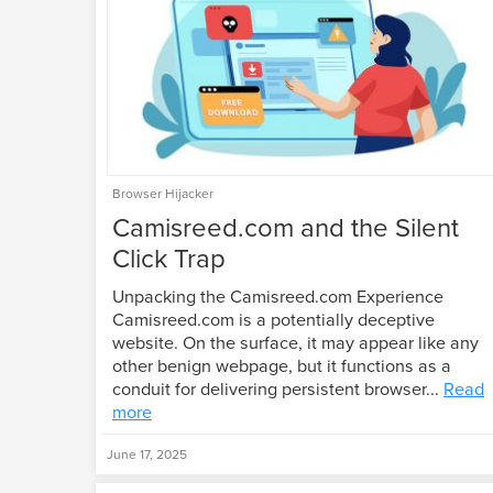
Browser Hijacker
Camisreed.com and the Silent
Click Trap
Unpacking the Camisreed.com Experience
Camisreed.com is a potentially deceptive
website. On the surface, it may appear like any
other benign webpage, but it functions as a
conduit for delivering persistent browser...
Read
more
June 17, 2025