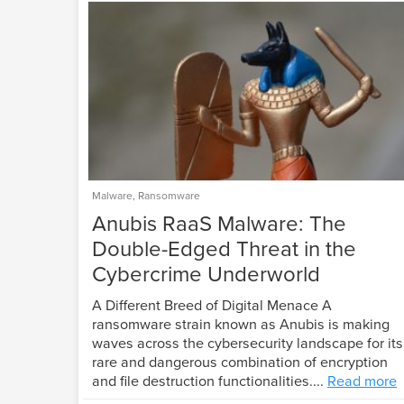
Malware
,
Ransomware
Anubis RaaS Malware: The
Double-Edged Threat in the
Cybercrime Underworld
A Different Breed of Digital Menace A
ransomware strain known as Anubis is making
waves across the cybersecurity landscape for its
rare and dangerous combination of encryption
and file destruction functionalities....
Read more