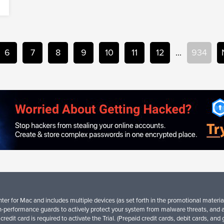
6
7
8
9
10
11
12
...
934
er for Mac and includes multiple devices (as set forth in the promotional material
-performance guards to actively protect your system from malware threats, and 
credit card is required to activate the Trial. (Prepaid credit cards, debit cards, an