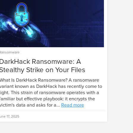
Ransomware
DarkHack Ransomware: A
Stealthy Strike on Your Files
What Is DarkHack Ransomware? A ransomware
variant known as DarkHack has recently come to
light. This strain of ransomware operates with a
familiar but effective playbook: it encrypts the
victim's data and asks for a...
Read more
une 17, 2025