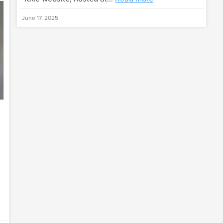
June 17, 2025