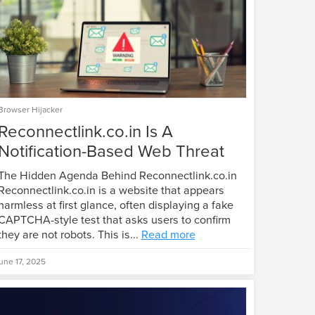
Browser Hijacker
Reconnectlink.co.in Is A
Notification-Based Web Threat
The Hidden Agenda Behind Reconnectlink.co.in
Reconnectlink.co.in is a website that appears
harmless at first glance, often displaying a fake
CAPTCHA-style test that asks users to confirm
they are not robots. This is...
Read more
une 17, 2025