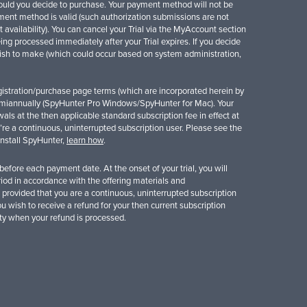
should you decide to purchase. Your payment method will not be
yment method is valid (such authorization submissions are not
availability). You can cancel your Trial via the MyAccount section
ng processed immediately after your Trial expires. If you decide
 wish to make (which could occur based on system administration,
 registration/purchase page terms (which are incorporated herein by
iannually (SpyHunter Pro Windows/SpyHunter for Mac). Your
ls at the then applicable standard subscription fee in effect at
’re a continuous, uninterrupted subscription user. Please see the
ninstall SpyHunter,
learn how
.
fore each payment date. At the onset of your trial, you will
eriod in accordance with the offering materials and
 provided that you are a continuous, uninterrupted subscription
you wish to receive a refund for your then current subscription
ity when your refund is processed.