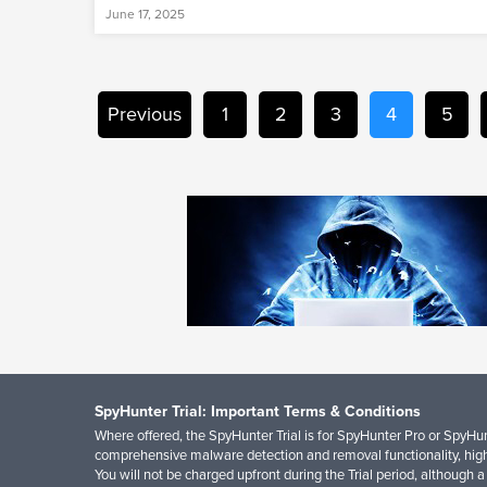
June 17, 2025
Previous
1
2
3
4
5
SpyHunter Trial: Important Terms & Conditions
Where offered, the SpyHunter Trial is for SpyHunter Pro or SpyHunt
comprehensive malware detection and removal functionality, high
You will not be charged upfront during the Trial period, although a 