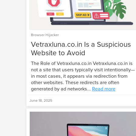
Browser Hijacker
Vetraxluna.co.in Is a Suspicious
Website to Avoid
The Role of Vetraxluna.co.in Vetraxluna.co.in is
not a site that users typically visit intentionally—
in most cases, it appears via redirection from
other websites. These redirects are often
generated by ad networks...
Read more
June 18, 2025