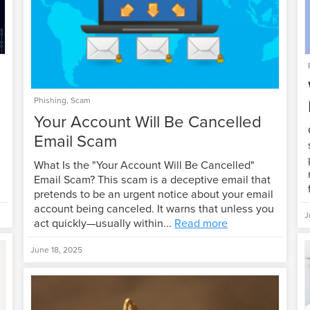
Phishing
,
Scam
Your Account Will Be Cancelled
Email Scam
What Is the "Your Account Will Be Cancelled"
Email Scam? This scam is a deceptive email that
pretends to be an urgent notice about your email
account being canceled. It warns that unless you
J
act quickly—usually within...
Read more
June 18, 2025