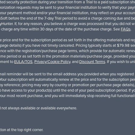
ed security protection during your transition from a Trial to a paid subscription 
rization requests may be sent to your financial institution to verify that your pa
ur payment method and/or your financial institution, may reflect on your account 
oft before the end of the 7-day Trial period to avoid a charge coming due and bei
SpyHunter. If, for any reason, you believe a charge was processed that you did not
he charge any time within 30 days of the date of the purchase charge. See
FAQs
.
the price and for the subscription period as set forth in the offering materials and
age details) if you have not timely canceled. Pricing typically starts at
$79.98
sem
nce with the registration/purchase page terms, which provide for automatic renewa
time period or as set forth in the promotion materials/purchase page, provided you
eement to
EULA/TOS
,
Privacy/Cookie Policy
, and
Discount Terms
. If you wish to u
il reminder will be sent to the email address you provided when you registered be
l. Your subscription will automatically renew at the price and for the subscription p
y reference; pricing may vary by country or promotion per purchase page details),
to have access to your product(s) until the end of your paid subscription period. If 
your most recent purchase, and you will immediately stop receiving full functional
d not always available or available everywhere.
ton at the top right corner.