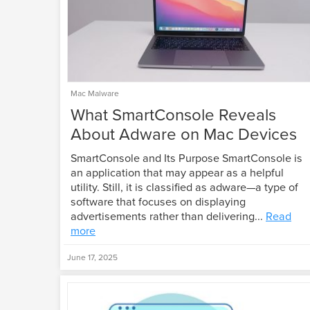
Mac Malware
What SmartConsole Reveals
About Adware on Mac Devices
SmartConsole and Its Purpose SmartConsole is
an application that may appear as a helpful
utility. Still, it is classified as adware—a type of
software that focuses on displaying
advertisements rather than delivering...
Read
more
June 17, 2025