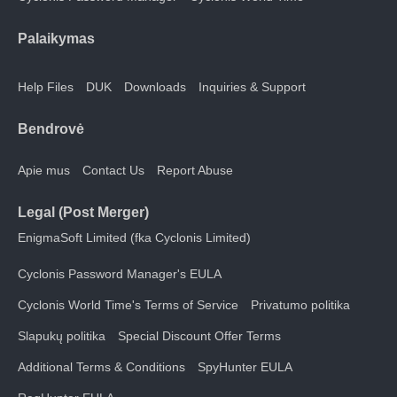
Palaikymas
Help Files
DUK
Downloads
Inquiries & Support
Bendrovė
Apie mus
Contact Us
Report Abuse
Legal (Post Merger)
EnigmaSoft Limited (fka Cyclonis Limited)
Cyclonis Password Manager's EULA
Cyclonis World Time's Terms of Service
Privatumo politika
Slapukų politika
Special Discount Offer Terms
Additional Terms & Conditions
SpyHunter EULA