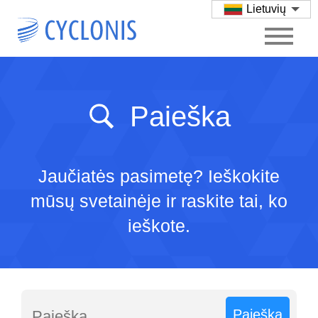
Lietuvių
Paieška
Jaučiatės pasimetę? Ieškokite
mūsų svetainėje ir raskite tai, ko
ieškote.
Paieška