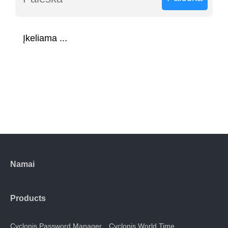
Įkeliama ...
Namai
Products
Cyclonis Password Manager
Cyclonis World Time