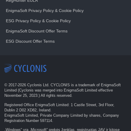
RegHunter EULA
EnigmaSoft Privacy Policy & Cookie Policy
ESG Privacy Policy & Cookie Policy
EnigmaSoft Discount Offer Terms
ESG Discount Offer Terms
© 2017-
2026
Cyclonis Ltd. CYCLONIS is a trademark of EnigmaSoft
Limited (Cyclonis was merged into EnigmaSoft Limited effective
November 25, 2023.) All rights reserved.
Registered Office EnigmaSoft Limited: 1 Castle Street, 3rd Floor,
Dublin 2 D02 XD82, Ireland.
EnigmaSoft Limited, Private Company Limited by shares, Company
Registration Number 597114.
„Windows“ yra „Microsoft“ prekės ženklas, registruotas JAV ir kitose